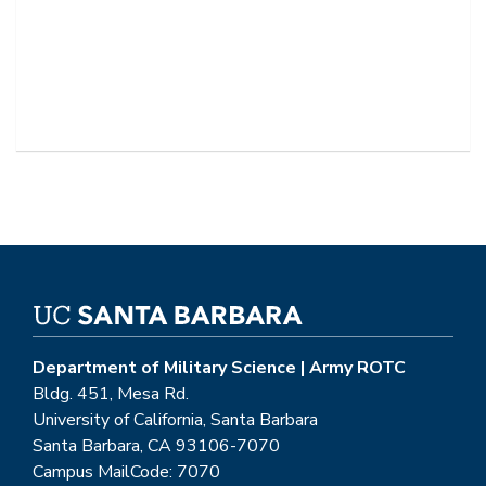
Department of Military Science | Army ROTC
Bldg. 451, Mesa Rd.
University of California, Santa Barbara
Santa Barbara, CA 93106-7070
Campus MailCode: 7070