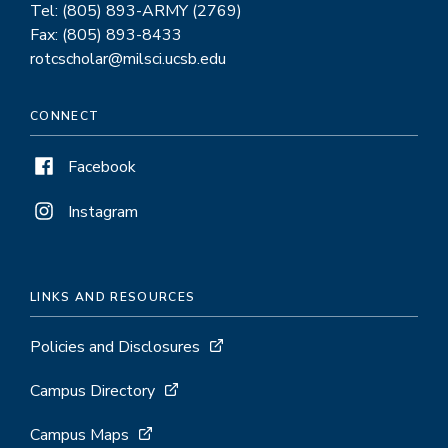
Tel: (805) 893-ARMY (2769)
Fax: (805) 893-8433
rotcscholar@milsci.ucsb.edu
CONNECT
Facebook
Instagram
LINKS AND RESOURCES
Policies and Disclosures
Campus Directory
Campus Maps