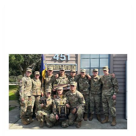
Image