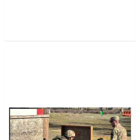
Image