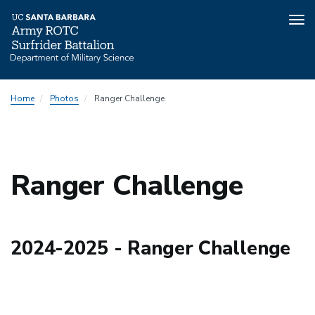
Tog
nav
Skip
Home
Photos
Ranger Challenge
to
main
content
Ranger Challenge
2024-2025 - Ranger Challenge