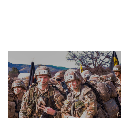
Image