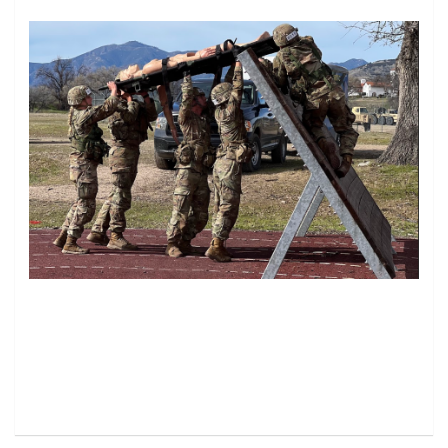
Image