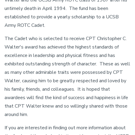
Walter and the UCSB Army ROTC class of 1987 after his
untimely death in April 1994. The fund has been
established to provide a yearly scholarship to a UCSB
Army ROTC Cadet.
The Cadet who is selected to receive CPT Christopher C.
Walter's award has achieved the highest standards of
excellence in leadership and physical fitness and has
exhibited outstanding strength of character. These as well
as many other admirable traits were possessed by CPT
Walter, causing him to be greatly respected and loved by
his family, friends, and colleagues. It is hoped that
awardees will find the kind of success and happiness in life
that CPT Walter knew and so willingly shared with those
around him.
If you are interested in finding out more information about