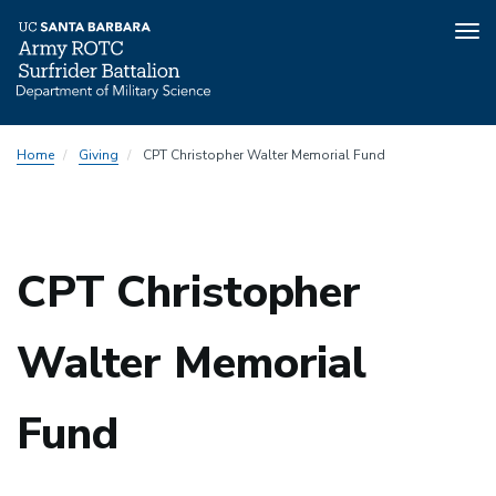
Tog
nav
Skip
Home
Giving
CPT Christopher Walter Memorial Fund
to
main
content
CPT Christopher
Walter Memorial
Fund