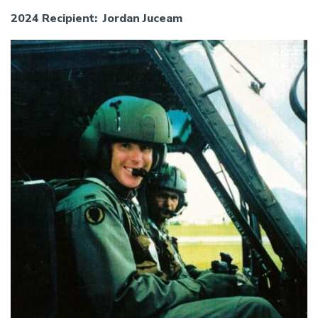
2024 Recipient: Jordan Juceam
Image