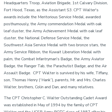
Headquarters Troop, Aviation Brigade, 1st Calvary Division,
Fort Hood, Texas, as the Assistant S3. CPT Walter's
awards include the Meritorious Service Medal, awarded
posthumously, the Army commendation Medal with oak
leaf cluster, the Army Achievement Medal with oak leaf
cluster, the National Defense Service Medal, the
Southwest Asia Service Medal with two bronze stars, the
Army Service Ribbon, the Kuwait Liberation Medal with
palm, the Combat Infantryman's Badge, the Army Aviator
Badge, the Ranger Tab, the Parachutist Badge, and the Air
Assault Badge. CPT Walter is survived by his wife, Tiffany,
son, Thomas Henry (“Hank”), parents, Mr. and Mrs. Charles
Walter, brothers, Colin and Dan, and many relatives.
The CPT Christopher C. Walter Outstanding Cadet Award
was established in May of 1994 by the family of CPT