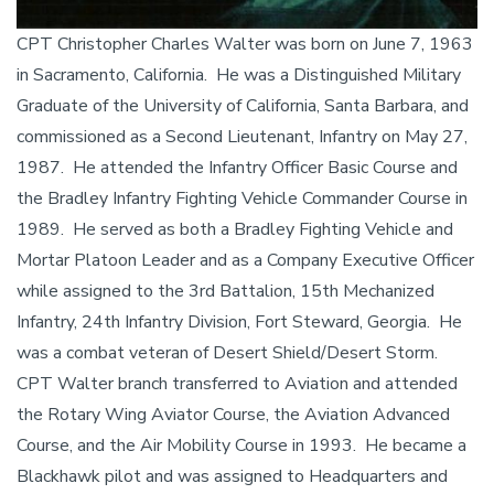
CPT Christopher Charles Walter was born on June 7, 1963
in Sacramento, California. He was a Distinguished Military
Graduate of the University of California, Santa Barbara, and
commissioned as a Second Lieutenant, Infantry on May 27,
1987. He attended the Infantry Officer Basic Course and
the Bradley Infantry Fighting Vehicle Commander Course in
1989. He served as both a Bradley Fighting Vehicle and
Mortar Platoon Leader and as a Company Executive Officer
while assigned to the 3rd Battalion, 15th Mechanized
Infantry, 24th Infantry Division, Fort Steward, Georgia. He
was a combat veteran of Desert Shield/Desert Storm.
CPT Walter branch transferred to Aviation and attended
the Rotary Wing Aviator Course, the Aviation Advanced
Course, and the Air Mobility Course in 1993. He became a
Blackhawk pilot and was assigned to Headquarters and