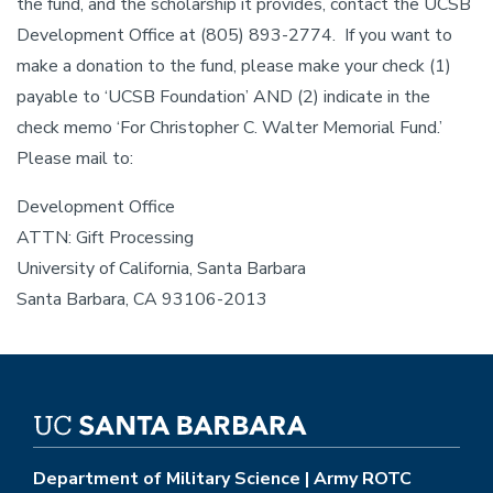
the fund, and the scholarship it provides, contact the UCSB
Development Office at (805) 893-2774. If you want to
make a donation to the fund, please make your check (1)
payable to ‘UCSB Foundation’ AND (2) indicate in the
check memo ‘For Christopher C. Walter Memorial Fund.’
Please mail to:
Development Office
ATTN: Gift Processing
University of California, Santa Barbara
Santa Barbara, CA 93106-2013
Department of Military Science | Army ROTC