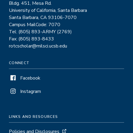
Bldg. 451, Mesa Rd.
University of California, Santa Barbara
Santa Barbara, CA 93106-7070
Campus MailCode: 7070
Tel: (805) 893-ARMY (2769)
Fax: (805) 893-8433
rotcscholar@milsci.ucsb.edu
CONNECT
Facebook
Instagram
LINKS AND RESOURCES
Policies and Disclosures